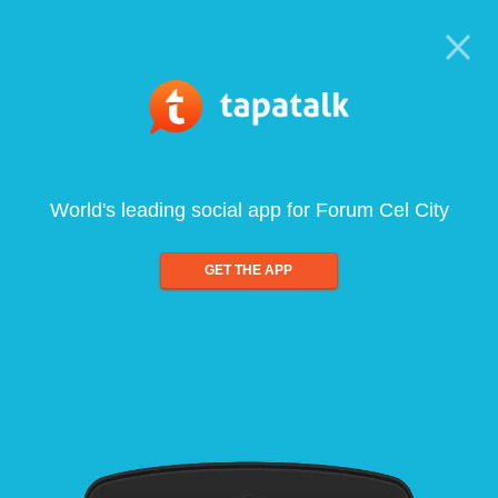
World's leading social app for Forum Cel City
GET THE APP