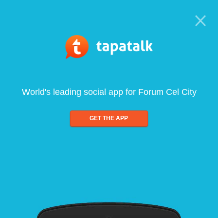
World's leading social app for Forum Cel City
GET THE APP