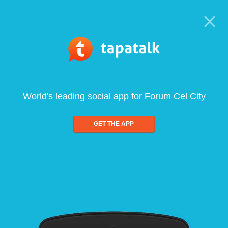
World's leading social app for Forum Cel City
GET THE APP