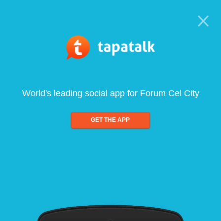
World's leading social app for Forum Cel City
GET THE APP